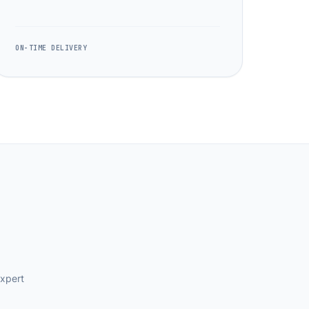
ON-TIME DELIVERY
expert