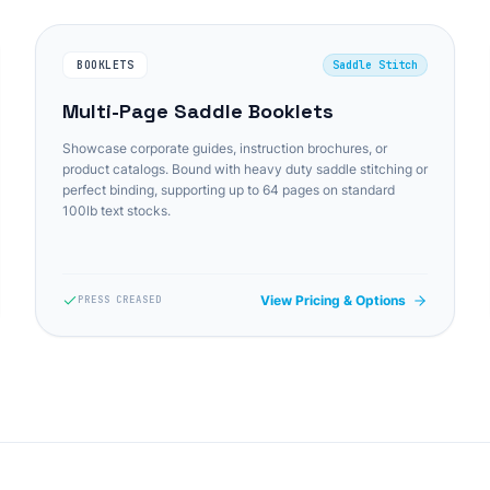
BOOKLETS
Saddle Stitch
Multi-Page Saddle Booklets
Showcase corporate guides, instruction brochures, or
product catalogs. Bound with heavy duty saddle stitching or
perfect binding, supporting up to 64 pages on standard
100lb text stocks.
View Pricing & Options
PRESS CREASED