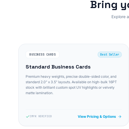
Bring y
Explore a
BUSINESS CARDS
Best Seller
Standard Business Cards
Premium heavy weights, precise double-sided color, and
standard 2.0" x 3.5" layouts. Available on high-bulk 16PT
stock with brilliant custom spot UV highlights or velvety
matte lamination.
View Pricing & Options
CMYK VERIFIED