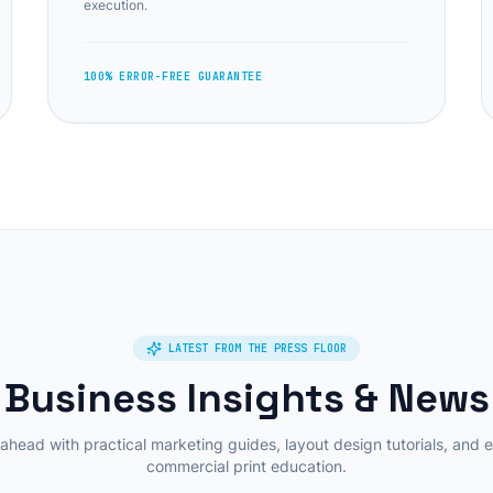
execution.
100% ERROR-FREE GUARANTEE
LATEST FROM THE PRESS FLOOR
Business Insights & News
ahead with practical marketing guides, layout design tutorials, and 
commercial print education.