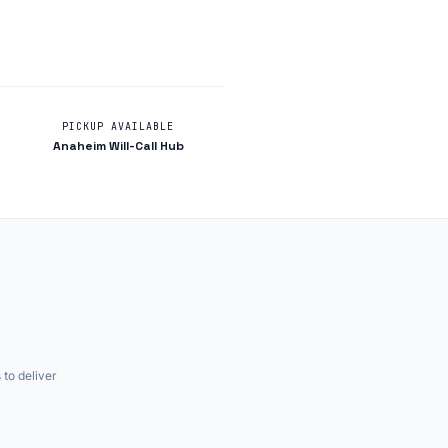
PICKUP AVAILABLE
Anaheim Will-Call Hub
 to deliver