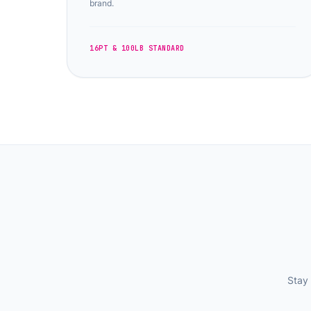
brand.
16PT & 100LB STANDARD
Stay 