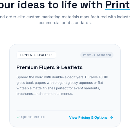
our ideas to life with
Prin
nd order elite custom marketing materials manufactured with indust
commercial print standards.
FLYERS & LEAFLETS
Premium Standard
Premium Flyers & Leaflets
Spread the word with double-sided flyers. Durable 100lb
gloss book papers with elegant glossy aqueous or flat
writeable matte finishes perfect for event handouts,
brochures, and commercial menus.
View Pricing & Options
AQUEOUS COATED