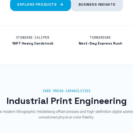
EXPLORE PRODUCTS
BUSINESS INSIGHTS
STANDARD CALIPER
TURNAROUND
16PT Heavy Cardstock
Next-Day Express Rush
CORE PRESS CAPABILITIES
Industrial Print Engineering
 modern lithographic Heidelberg offset presses and high-definition digital plates
unmatched physical color fidelity.