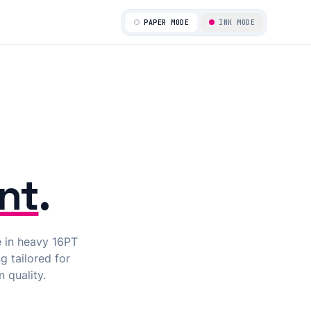
ALIGNED_PASSED
PAPER MODE
INK MODE
nt
.
e in heavy 16PT
g tailored for
 quality.