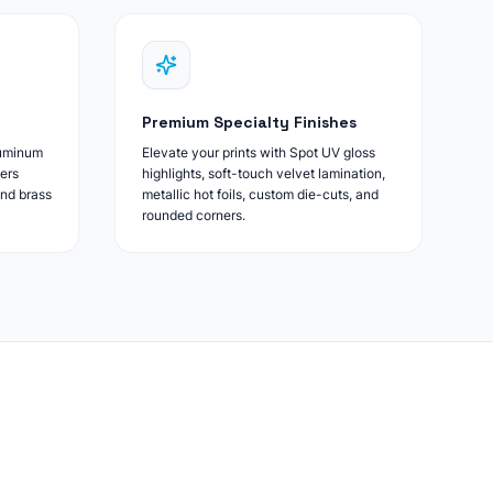
Premium Specialty Finishes
luminum
Elevate your prints with Spot UV gloss
ers
highlights, soft-touch velvet lamination,
and brass
metallic hot foils, custom die-cuts, and
rounded corners.