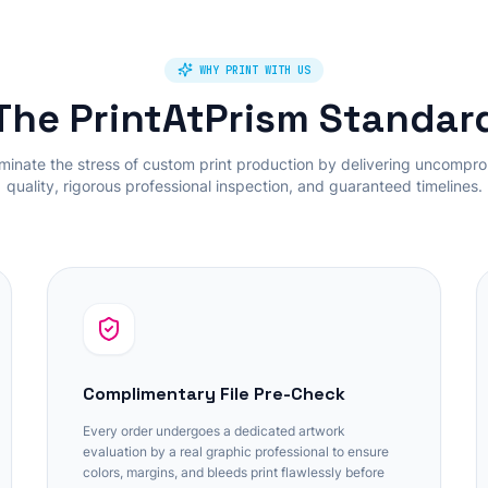
WHY PRINT WITH US
The PrintAtPrism Standar
minate the stress of custom print production by delivering uncompr
quality, rigorous professional inspection, and guaranteed timelines.
Complimentary File Pre-Check
Every order undergoes a dedicated artwork
evaluation by a real graphic professional to ensure
colors, margins, and bleeds print flawlessly before