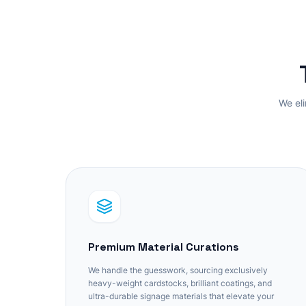
We eli
Premium Material Curations
We handle the guesswork, sourcing exclusively
heavy-weight cardstocks, brilliant coatings, and
ultra-durable signage materials that elevate your