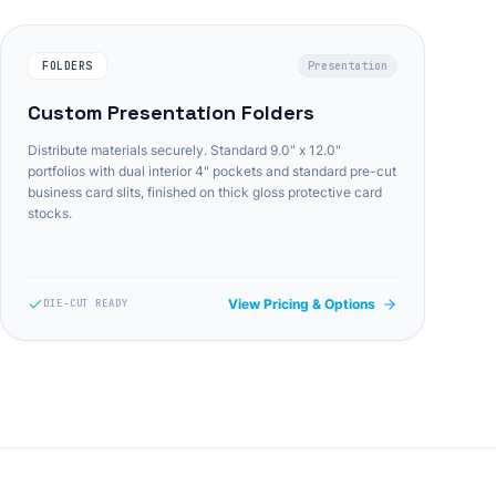
FOLDERS
Presentation
Custom Presentation Folders
Distribute materials securely. Standard 9.0" x 12.0"
portfolios with dual interior 4" pockets and standard pre-cut
business card slits, finished on thick gloss protective card
stocks.
View Pricing & Options
DIE-CUT READY