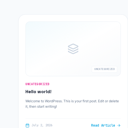
UNCATEGORIZED
UNCATEGORIZED
Hello world!
Welcome to WordPress. This is your first post. Edit or delete
it, then start writing!
Read Article
July 2, 2026