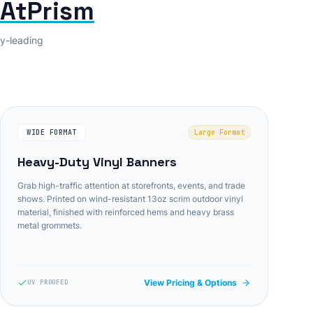
tAtPrism
ry-leading
WIDE FORMAT
Large Format
Heavy-Duty Vinyl Banners
Grab high-traffic attention at storefronts, events, and trade
shows. Printed on wind-resistant 13oz scrim outdoor vinyl
material, finished with reinforced hems and heavy brass
metal grommets.
View Pricing & Options
UV PROOFED