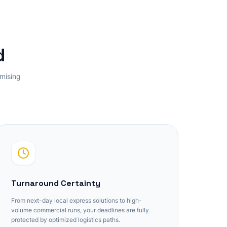
d
omising
Turnaround Certainty
From next-day local express solutions to high-
volume commercial runs, your deadlines are fully
protected by optimized logistics paths.