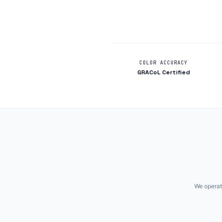
COLOR ACCURACY
GRACoL Certified
We operate