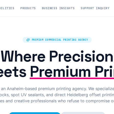
BILITIES
PRODUCTS
BUSINESS INSIGHTS
SUPPORT INQUIRY
PREMIUM COMMERCIAL PRINTING AGENCY
Where Precision
eets
Premium Pri
s an Anaheim-based premium printing agency. We specializ
cks, spot UV sealants, and direct Heidelberg offset printin
es and creative professionals who refuse to compromise on