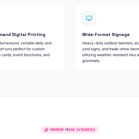
and Digital Printing
Wide-Format Signage
urnaround, variable data, and
Heavy-duty outdoor banners, a
ort runs perfect for custom
yard signs, and trade-show bann
 cards, event brochures, and
utilizing weather-resistant inks 
grommets.
PREMIUM PRESS CATEGORIES