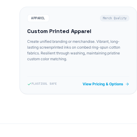
APPAREL
Merch Quality
Custom Printed Apparel
Create unified branding or merchandise. Vibrant, long-
lasting screenprinted inks on combed ring-spun cotton
fabrics. Resilient through washing, maintaining pristine
custom color matching.
View Pricing & Options
PLASTISOL SAFE