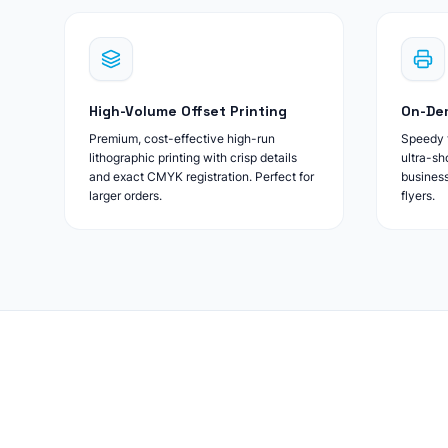
High-Volume Offset Printing
On-Dem
Premium, cost-effective high-run
Speedy t
lithographic printing with crisp details
ultra-sh
and exact CMYK registration. Perfect for
business
larger orders.
flyers.