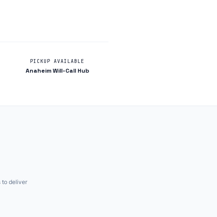
PICKUP AVAILABLE
Anaheim Will-Call Hub
 to deliver