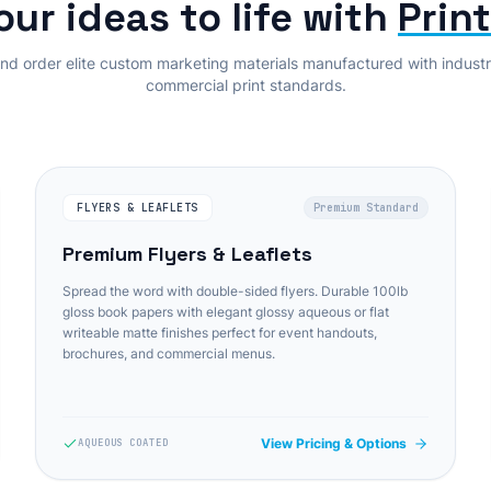
our ideas to life with
Prin
nd order elite custom marketing materials manufactured with indust
commercial print standards.
FLYERS & LEAFLETS
Premium Standard
Premium Flyers & Leaflets
Spread the word with double-sided flyers. Durable 100lb
gloss book papers with elegant glossy aqueous or flat
writeable matte finishes perfect for event handouts,
brochures, and commercial menus.
View Pricing & Options
AQUEOUS COATED