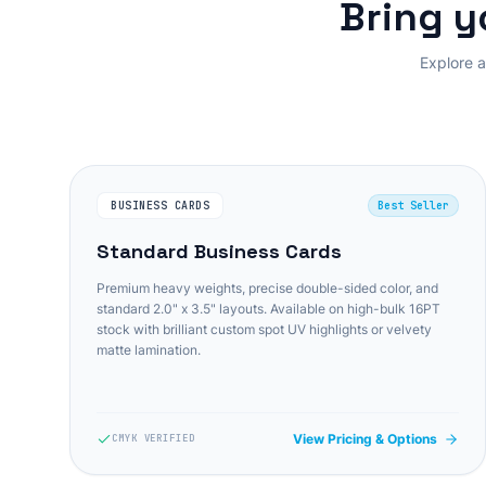
Bring y
Explore a
BUSINESS CARDS
Best Seller
Standard Business Cards
Premium heavy weights, precise double-sided color, and
standard 2.0" x 3.5" layouts. Available on high-bulk 16PT
stock with brilliant custom spot UV highlights or velvety
matte lamination.
View Pricing & Options
CMYK VERIFIED