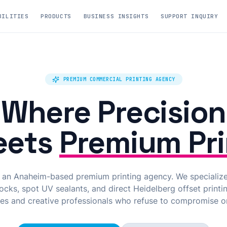
BILITIES
PRODUCTS
BUSINESS INSIGHTS
SUPPORT INQUIRY
PREMIUM COMMERCIAL PRINTING AGENCY
Where Precision
eets
Premium Pri
s an Anaheim-based premium printing agency. We specializ
cks, spot UV sealants, and direct Heidelberg offset printin
es and creative professionals who refuse to compromise on