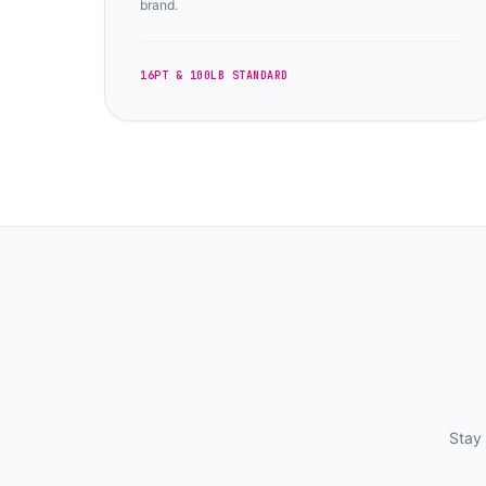
brand.
16PT & 100LB STANDARD
Stay 