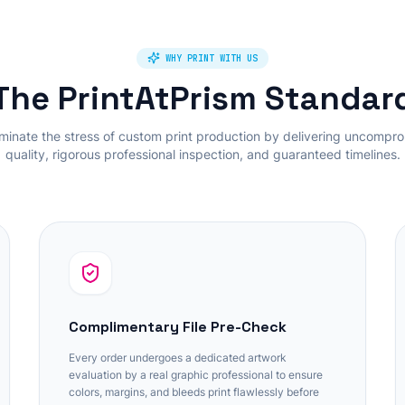
WHY PRINT WITH US
The PrintAtPrism Standar
minate the stress of custom print production by delivering uncompr
quality, rigorous professional inspection, and guaranteed timelines.
Complimentary File Pre-Check
Every order undergoes a dedicated artwork
evaluation by a real graphic professional to ensure
colors, margins, and bleeds print flawlessly before