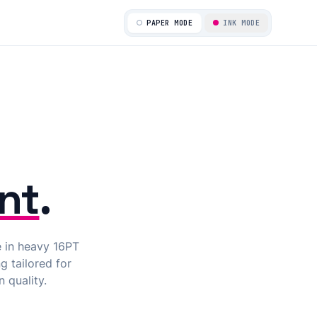
ALIGNED_PASSED
PAPER MODE
INK MODE
nt
.
e in heavy 16PT
g tailored for
 quality.