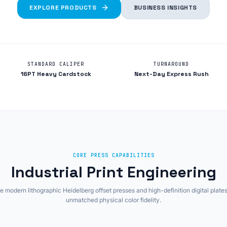
EXPLORE PRODUCTS
BUSINESS INSIGHTS
STANDARD CALIPER
TURNAROUND
16PT Heavy Cardstock
Next-Day Express Rush
CORE PRESS CAPABILITIES
Industrial Print Engineering
 modern lithographic Heidelberg offset presses and high-definition digital plates
unmatched physical color fidelity.