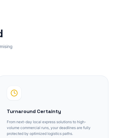
d
omising
Turnaround Certainty
From next-day local express solutions to high-
volume commercial runs, your deadlines are fully
protected by optimized logistics paths.