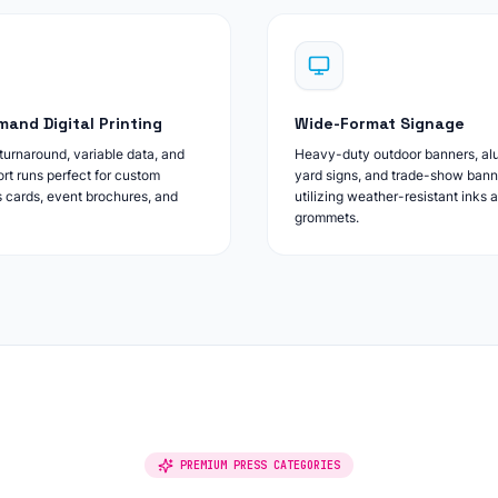
and Digital Printing
Wide-Format Signage
urnaround, variable data, and
Heavy-duty outdoor banners, a
ort runs perfect for custom
yard signs, and trade-show bann
 cards, event brochures, and
utilizing weather-resistant inks 
grommets.
PREMIUM PRESS CATEGORIES