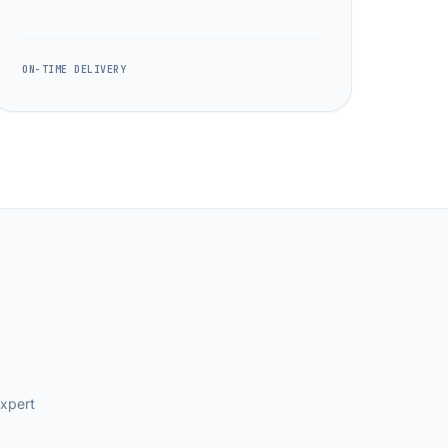
ON-TIME DELIVERY
expert