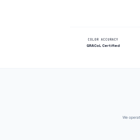
COLOR ACCURACY
GRACoL Certified
We operate