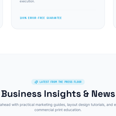
execution.
100% ERROR-FREE GUARANTEE
LATEST FROM THE PRESS FLOOR
Business Insights & News
ahead with practical marketing guides, layout design tutorials, and 
commercial print education.