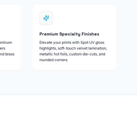
Premium Specialty Finishes
luminum
Elevate your prints with Spot UV gloss
ers
highlights, soft-touch velvet lamination,
and brass
metallic hot foils, custom die-cuts, and
rounded corners.