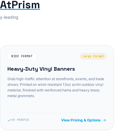
tAtPrism
ry-leading
WIDE FORMAT
Large Format
Heavy-Duty Vinyl Banners
Grab high-traffic attention at storefronts, events, and trade
shows. Printed on wind-resistant 13oz scrim outdoor vinyl
material, finished with reinforced hems and heavy brass
metal grommets.
View Pricing & Options
UV PROOFED