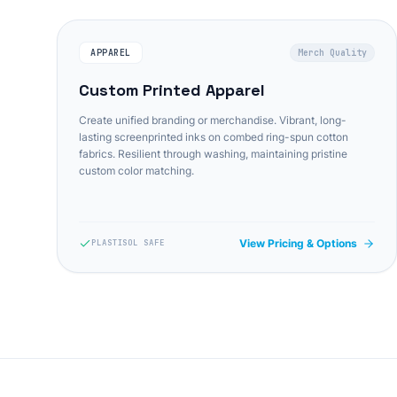
APPAREL
Merch Quality
Custom Printed Apparel
Create unified branding or merchandise. Vibrant, long-
lasting screenprinted inks on combed ring-spun cotton
fabrics. Resilient through washing, maintaining pristine
custom color matching.
View Pricing & Options
PLASTISOL SAFE