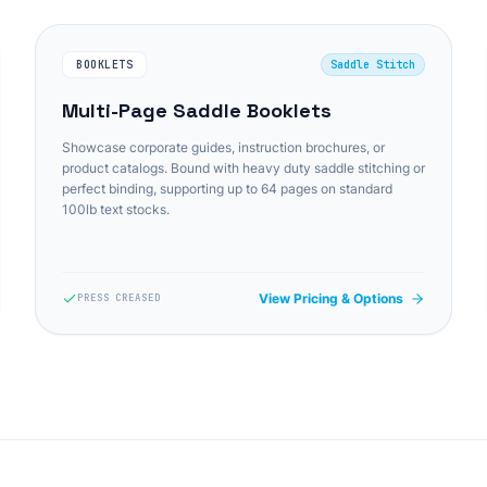
BOOKLETS
Saddle Stitch
Multi-Page Saddle Booklets
Showcase corporate guides, instruction brochures, or
product catalogs. Bound with heavy duty saddle stitching or
perfect binding, supporting up to 64 pages on standard
100lb text stocks.
View Pricing & Options
PRESS CREASED