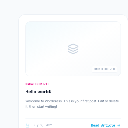
UNCATEGORIZED
UNCATEGORIZED
Hello world!
Welcome to WordPress. This is your first post. Edit or delete
it, then start writing!
Read Article
July 2, 2026