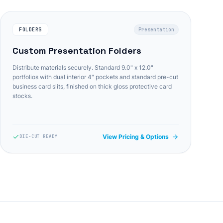
FOLDERS
Presentation
Custom Presentation Folders
Distribute materials securely. Standard 9.0" x 12.0"
portfolios with dual interior 4" pockets and standard pre-cut
business card slits, finished on thick gloss protective card
stocks.
View Pricing & Options
DIE-CUT READY