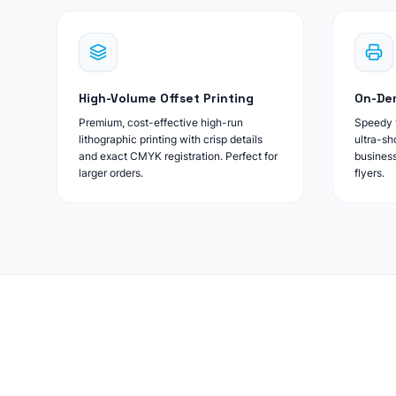
High-Volume Offset Printing
On-Dem
Premium, cost-effective high-run
Speedy t
lithographic printing with crisp details
ultra-sh
and exact CMYK registration. Perfect for
business
larger orders.
flyers.