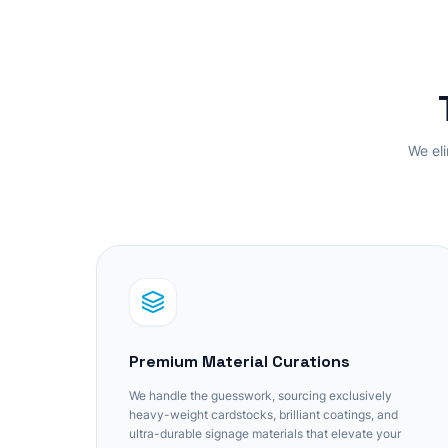
We eli
Premium Material Curations
We handle the guesswork, sourcing exclusively
heavy-weight cardstocks, brilliant coatings, and
ultra-durable signage materials that elevate your